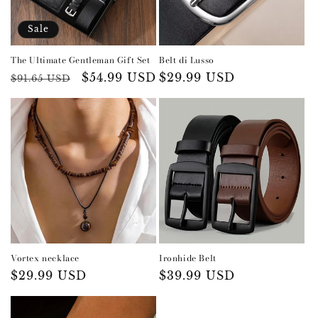
i
o
Sale
n
The Ultimate Gentleman Gift Set
Belt di Lusso
:
Regular
Sale
$54.99 USD
Regular
$29.99 USD
$91.65 USD
price
price
price
Vortex necklace
Ironhide Belt
Regular
$29.99 USD
Regular
$39.99 USD
price
price