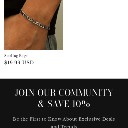
Sterling Edge
Regular
$19.99 USD
price
JOIN OUR COMMUNITY
& SAVE 10%
Be the First to Know About Exclusive Deals
and Trends