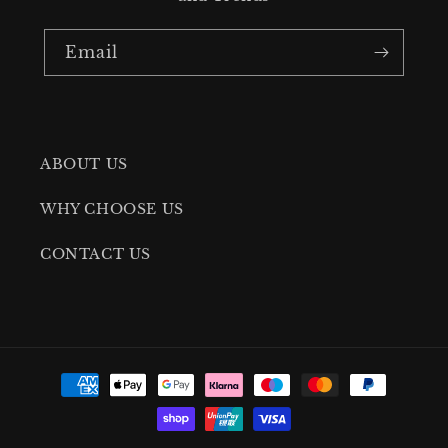
Email
ABOUT US
WHY CHOOSE US
CONTACT US
Payment
methods